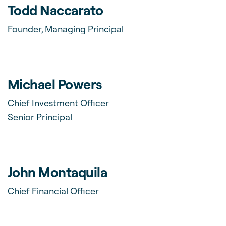
Todd Naccarato
Founder, Managing Principal
Michael Powers
Chief Investment Officer
Senior Principal
John Montaquila
Chief Financial Officer