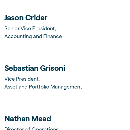
Jason Crider
Senior Vice President,
Accounting and Finance
Sebastian Grisoni
Vice President,
Asset and Portfolio Management
Nathan Mead
Director of Operations