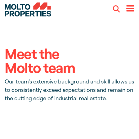
Search
Menu
Meet the
Molto team
Our team’s extensive background and skill allows us
to consistently exceed expectations and remain on
the cutting edge of industrial real estate.