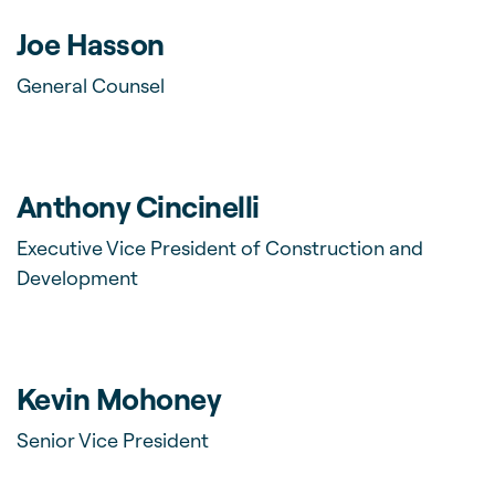
Joe Hasson
General Counsel
Anthony Cincinelli
Executive Vice President of Construction and
Development
Kevin Mohoney
Senior Vice President