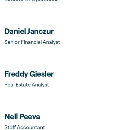
Daniel Janczur
Senior Financial Analyst
Freddy Giesler
Real Estate Analyst
Neli Peeva
Staff Accountant