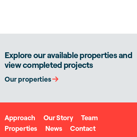
Explore our available properties and
view completed projects
Our properties
Approach
Our Story
Team
Properties
News
Contact