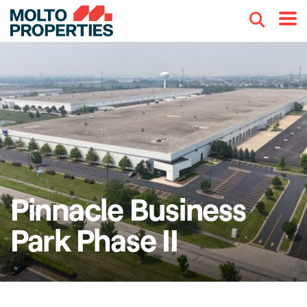
Search
Menu
Pinnacle Business
Park Phase II