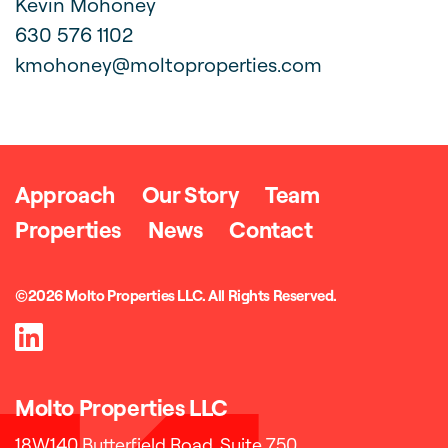
Kevin Mohoney
630 576 1102
kmohoney@moltoproperties.com
Approach
Our Story
Team
Properties
News
Contact
©2026 Molto Properties LLC. All Rights Reserved.
Molto Properties LLC
Address
18W140 Butterfield Road,
Suite 750