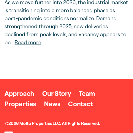
As we move further into 2026, the industrial market
is transitioning into a more balanced phase as
post-pandemic conditions normalize. Demand
strengthened through 2025, new deliveries
declined from peak levels, and vacancy appears to
about Molto Market Outlook – Spring
be…
Read more
Approach
Our Story
Team
Properties
News
Contact
©2026 Molto Properties LLC. All Rights Reserved.