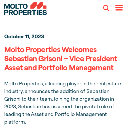
Search
Menu
October 11, 2023
Molto Properties Welcomes
Sebastian Grisoni – Vice President
Asset and Portfolio Management
Molto Properties, a leading player in the real estate
industry, announces the addition of Sebastian
Grisoni to their team. Joining the organization in
2023, Sebastian has assumed the pivotal role of
leading the Asset and Portfolio Management
platform.