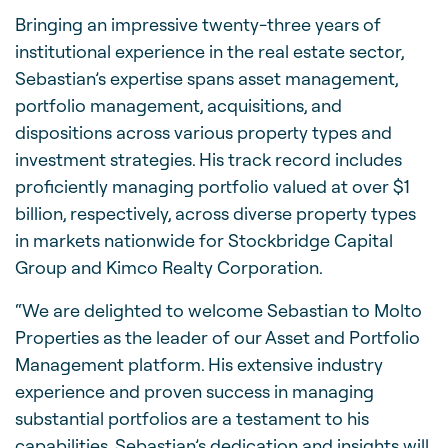
Bringing an impressive twenty-three years of
institutional experience in the real estate sector,
Sebastian’s expertise spans asset management,
portfolio management, acquisitions, and
dispositions across various property types and
investment strategies. His track record includes
proficiently managing portfolio valued at over $1
billion, respectively, across diverse property types
in markets nationwide for Stockbridge Capital
Group and Kimco Realty Corporation.
“We are delighted to welcome Sebastian to Molto
Properties as the leader of our Asset and Portfolio
Management platform. His extensive industry
experience and proven success in managing
substantial portfolios are a testament to his
capabilities. Sebastian’s dedication and insights will