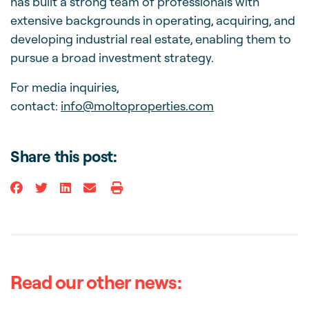
has built a strong team of professionals with
extensive backgrounds in operating, acquiring, and
developing industrial real estate, enabling them to
pursue a broad investment strategy.
For media inquiries,
contact:
info@moltoproperties.com
Share this post:
Read our other news: