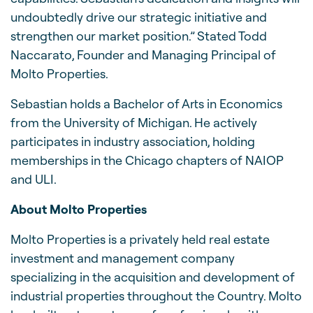
undoubtedly drive our strategic initiative and
strengthen our market position.” Stated Todd
Naccarato, Founder and Managing Principal of
Molto Properties.
Sebastian holds a Bachelor of Arts in Economics
from the University of Michigan. He actively
participates in industry association, holding
memberships in the Chicago chapters of NAIOP
and ULI.
About Molto Properties
Molto Properties is a privately held real estate
investment and management company
specializing in the acquisition and development of
industrial properties throughout the Country. Molto