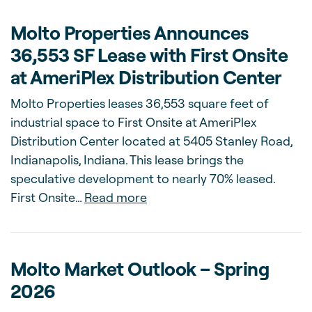
Molto Properties Announces
36,553 SF Lease with First Onsite
at AmeriPlex Distribution Center
Molto Properties leases 36,553 square feet of
industrial space to First Onsite at AmeriPlex
Distribution Center located at 5405 Stanley Road,
Indianapolis, Indiana. This lease brings the
speculative development to nearly 70% leased.
about Molto Properties Annou
First Onsite…
Read more
Molto Market Outlook – Spring
2026